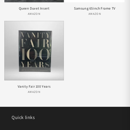
Queen Duvet Insert
Samsung 65inch Frame TV
AMAZON
Vendor:
AMAZON
Vendor:
Vanity Fair 100 Years
AMAZON
Vendor:
Quick links