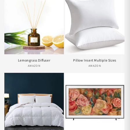
Lemongrass Diffuser
Pillow Insert Multiple Sizes
AMAZON
Vendor:
AMAZON
Vendor: