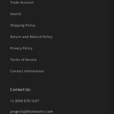
Trade Account
Search
Shipping Policy
Return and Refund Policy
Privacy Policy
Terms of Service
Contact Information
Contact Us:
+1 (604) 670-1107
projects@klckreativ.com