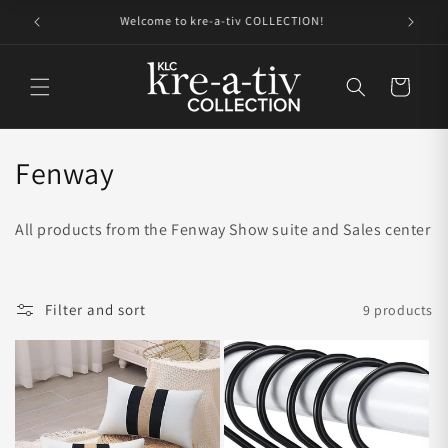
Skip to
Get to know kre-a-tiv COLLECTION
content
Cart
C
Fenway
o
All products from the Fenway Show suite and Sales center
l
l
Filter and sort
9 products
e
c
t
i