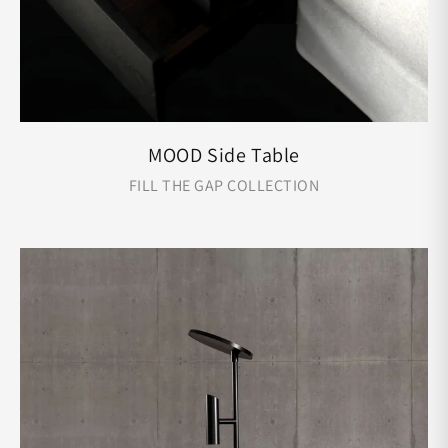
MOOD Side Table
FILL THE GAP COLLECTION