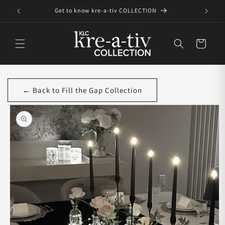
Skip to
Get to know kre-a-tiv COLLECTION
content
Cart
← Back to Fill the Gap Collection
Skip to
product
information