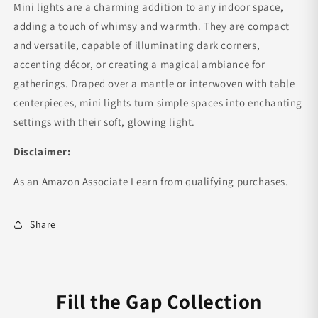
Mini lights are a charming addition to any indoor space,
adding a touch of whimsy and warmth. They are compact
and versatile, capable of illuminating dark corners,
accenting décor, or creating a magical ambiance for
gatherings. Draped over a mantle or interwoven with table
centerpieces, mini lights turn simple spaces into enchanting
settings with their soft, glowing light.
Disclaimer:
As an Amazon Associate I earn from qualifying purchases.
Share
Fill the Gap Collection