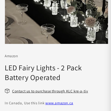
Open
media
1
Amazon
in
modal
LED Fairy Lights - 2 Pack
Battery Operated
Contact us to purchase through KLC kre-a-tiv
In Canada, Use this link
www.amazon.ca