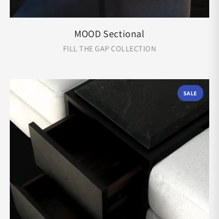
MOOD Sectional
FILL THE GAP COLLECTION
SALE