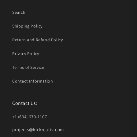
Search
Shipping Policy
Return and Refund Policy
Privacy Policy
Terms of Service
Contact Information
Contact Us:
+1 (604) 670-1107
projects@klckreativ.com