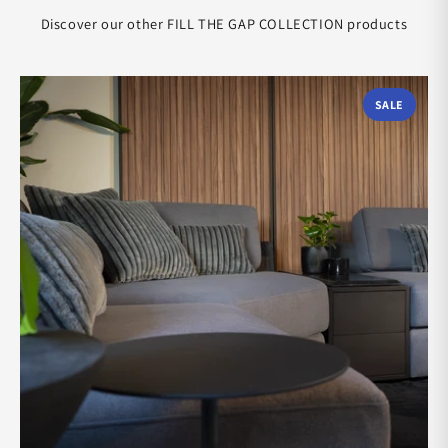
Discover our other FILL THE GAP COLLECTION products
SALE