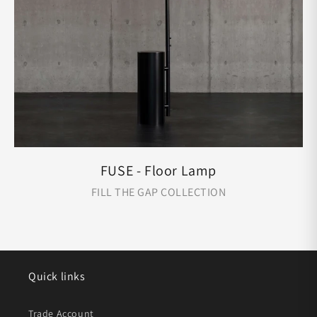
FUSE - Floor Lamp
FILL THE GAP COLLECTION
Quick links
Trade Account