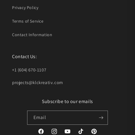
Privacy Policy
Terms of Service
Contact Information
Contact Us:
+1 (604) 670-1107
projects@klckreativ.com
Subscribe to our emails
Email
Facebook
Instagram
YouTube
TikTok
Pinterest