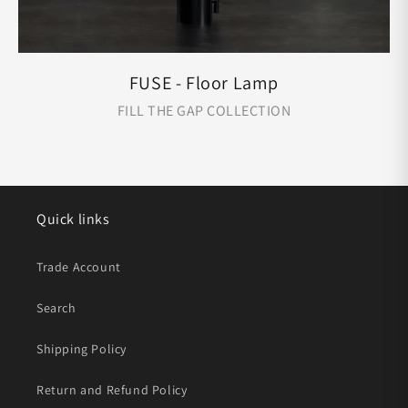
FUSE - Floor Lamp
FILL THE GAP COLLECTION
Quick links
Trade Account
Search
Shipping Policy
Return and Refund Policy