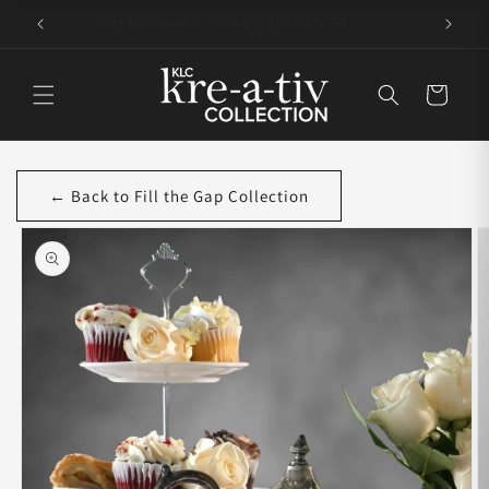
Skip to
Get to know kre-a-tiv COLLECTION
content
Cart
← Back to Fill the Gap Collection
Skip to
product
information