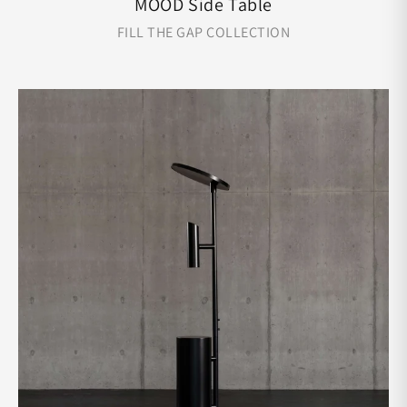
MOOD Side Table
FILL THE GAP COLLECTION