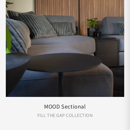
MOOD Sectional
FILL THE GAP COLLECTION