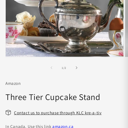
O
m
Open
2
media
in
1
of
1
/
2
m
in
modal
Amazon
Three Tier Cupcake Stand
Contact us to purchase through KLC kre-a-tiv
In Canada, Use this link
amazon.ca