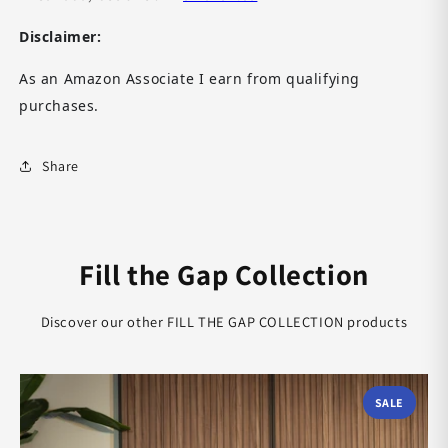
Disclaimer:
As an Amazon Associate I earn from qualifying
purchases.
Share
Fill the Gap Collection
Discover our other FILL THE GAP COLLECTION products
SALE